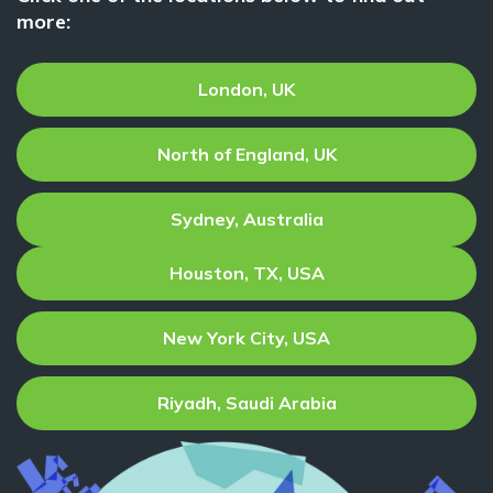
more:
London, UK
North of England, UK
Sydney, Australia
Houston, TX, USA
New York City, USA
Riyadh, Saudi Arabia