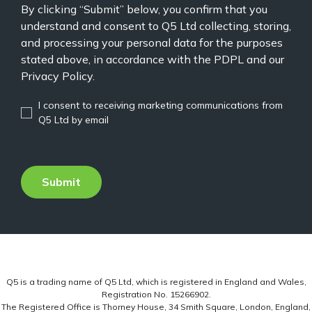
By clicking “Submit” below, you confirm that you
understand and consent to Q5 Ltd collecting, storing,
and processing your personal data for the purposes
stated above, in accordance with the PDPL and our
Privacy Policy.
I consent to receiving marketing communications from
Q5 Ltd by email
Q5 is a trading name of Q5 Ltd, which is registered in England and Wales,
Registration No. 15266902.
The Registered Office is Thorney House, 34 Smith Square, London, England,