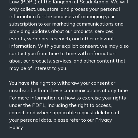
Law (PDPL) of the Kingdom of Saudi Arabia. We will
only collect, use, store, and process your personal
information for the purposes of managing your
subscription to our marketing communications and
providing updates about our products, services,
events, webinars, research, and other relevant
information. With your explicit consent, we may also
contact you from time to time with information
about our products, services, and other content that
may be of interest to you.
You have the right to withdraw your consent or
unsubscribe from these communications at any time.
For more information on how to exercise your rights
under the PDPL, including the right to access,
correct, and where applicable request deletion of
your personal data, please refer to our
Privacy
Policy.