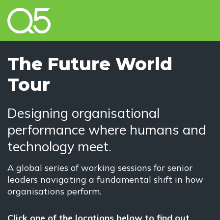
The Future World
Tour
Designing organisational
performance where humans and
technology meet.
A global series of working sessions for senior
leaders navigating a fundamental shift in how
organisations perform.
Click one of the locations below to find out