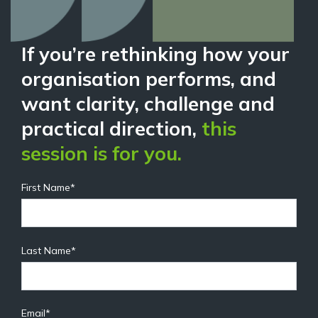
If you’re rethinking how your
organisation performs, and
want clarity, challenge and
practical direction,
this
session is for you.
First Name
*
Last Name
*
Email
*