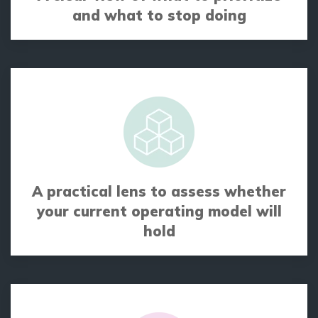
and what to stop doing
A practical lens to assess whether
your current operating model will
hold