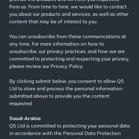
from us. From time to time, we would like to contact
you about our products and services, as well as other
content that may be of interest to you.
You can unsubscribe from these communications at
any time. For more information on how to
unsubscribe, our privacy practices, and how we are
committed to protecting and respecting your privacy,
please review our
Privacy Policy.
By clicking submit below, you consent to allow Q5
Ltd to store and process the personal information
submitted above to provide you the content
requested.
Saudi Arabia
Q5 Ltd is committed to protecting your personal data
in accordance with the Personal Data Protection