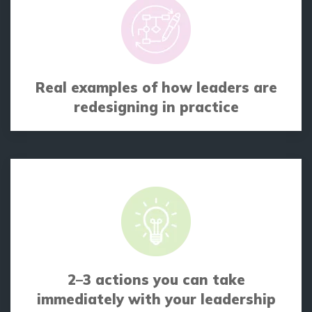
Real examples of how leaders are
redesigning in practice
2–3 actions you can take
immediately with your leadership