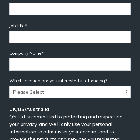
Job title
*
Company Name
*
Which location are you interested in attending?
UK/US/Australia
Q5 Ltd is committed to protecting and respecting
your privacy, and we’ll only use your personal
information to administer your account and to
provide the products and services you requested