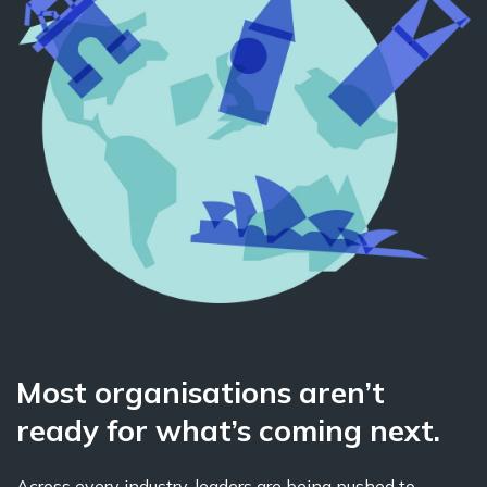
Most organisations aren’t
ready for what’s coming next.
Across every industry, leaders are being pushed to