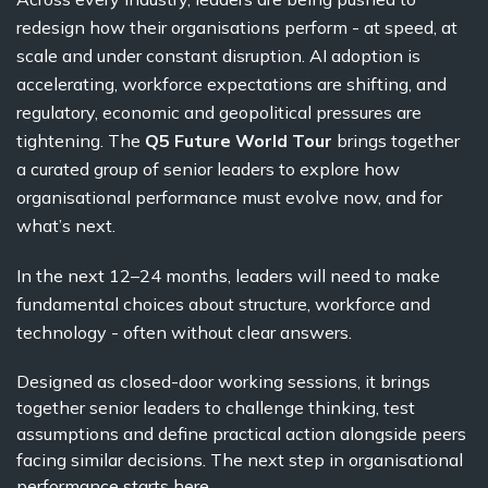
redesign how their organisations perform - at speed, at
scale and under constant disruption. AI adoption is
accelerating, workforce expectations are shifting, and
regulatory, economic and geopolitical pressures are
tightening.
The
Q5 Future World Tour
brings together
a curated group of senior leaders to explore how
organisational performance must evolve now, and for
what’s next.
In the next 12–24 months, leaders will need to make
fundamental choices about structure, workforce and
technology - often without clear answers.
Designed as closed-door working sessions, it brings
together senior leaders to challenge thinking, test
assumptions and define practical action alongside peers
facing similar decisions.
The next step in organisational
performance starts here.