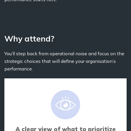
Why attend?
You’ll step back from operational noise and focus on the
strategic choices that will define your organisation’s
performance.
A clear view of what to prioritize